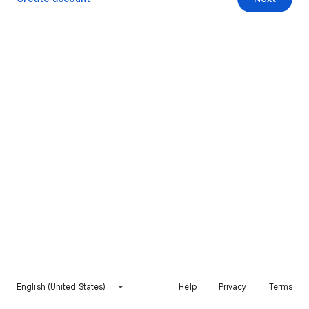
English (United States)
Help
Privacy
Terms