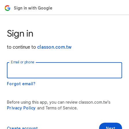
Sign in with Google
Sign in
to continue to
classon.com.tw
Email or phone
Forgot email?
Before using this app, you can review classon.com.tw’s
Privacy Policy
and Terms of Service.
Create account
Next